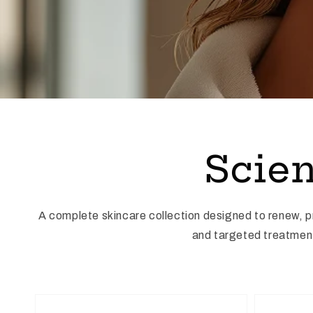
Scien
A complete skincare collection designed to renew, 
and targeted treatments