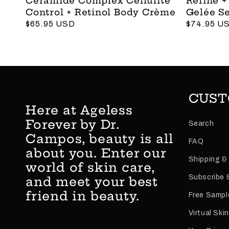
Ceramide Complex Cellulite
Refine +
Control + Retinol Body Crème
Gelée S
Regular
$65.95 USD
Regular
$74.95 U
price
price
CUST
Here at Ageless
Forever by Dr.
Search
Campos, beauty is all
FAQ
about you. Enter our
Shipping &
world of skin care,
Subscribe 
and meet your best
friend in beauty.
Free Sampl
Virtual Ski