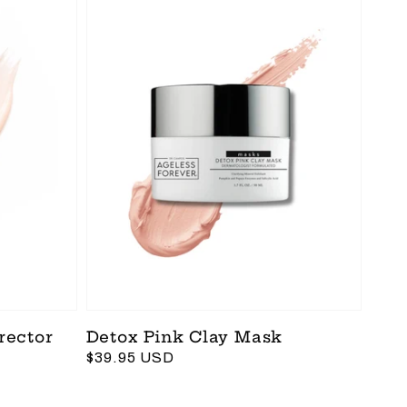
rector
Detox Pink Clay Mask
Regular
$39.95 USD
price