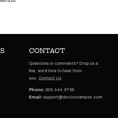
 Serum
ES
CONTACT
Questions or comments? Drop us a
line, we'd love to hear from
e
you.
Contact Us
Phone:
305.444.6756
Email:
support@doctorcampos.com