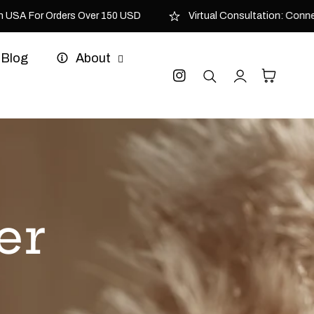
USA For Orders Over 150 USD
Virtual Consultation: Connect 
Blog
About
Log
Cart
Instagram
in
er