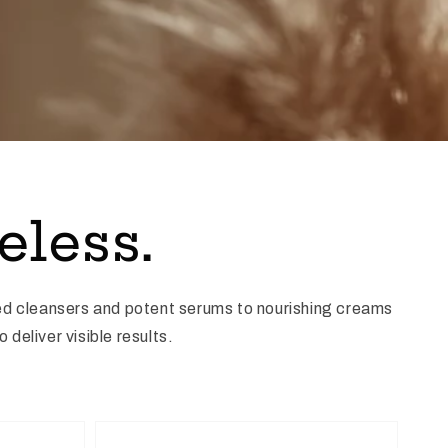
eless.
ed cleansers and potent serums to nourishing creams
deliver visible results.