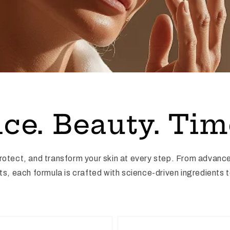
ce. Beauty. Tim
protect, and transform your skin at every step. From advanc
, each formula is crafted with science-driven ingredients to 