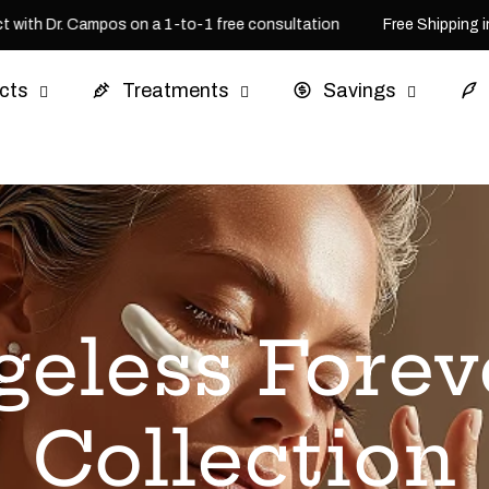
ith Dr. Campos on a 1-to-1 free consultation
Free Shipping in 
cts
Treatments
Savings
geless Forev
Collection