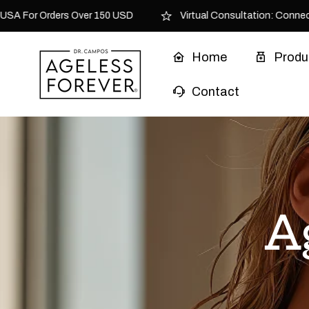
Skip to content
SA For Orders Over 150 USD
Virtual Consultation: Connect w
Home
Produ
Contact
A