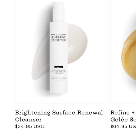
Brightening Surface Renewal
Refine +
Cleanser
Gelée S
Regular
$34.95 USD
Regular
$64.95 U
price
price