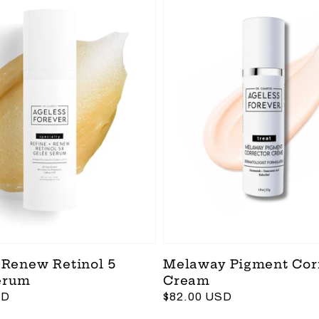
 Renew Retinol 5
Melaway Pigment Cor
erum
Cream
SD
Regular
$82.00 USD
price