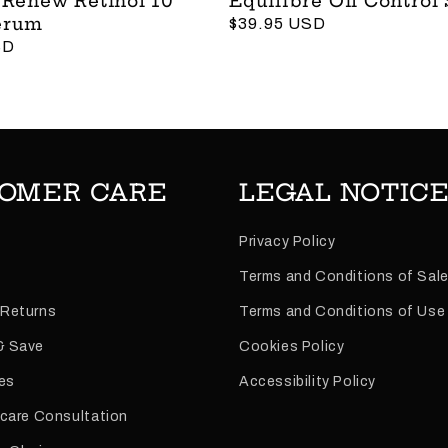
 Renew Retinol 10
Équilibre Oil Control
erum
Regular
$39.95 USD
SD
price
OMER CARE
LEGAL NOTIC
Privacy Policy
Terms and Conditions of Sal
 Returns
Terms and Conditions of Use
& Save
Cookies Policy
es
Accessibility Policy
ncare Consultation