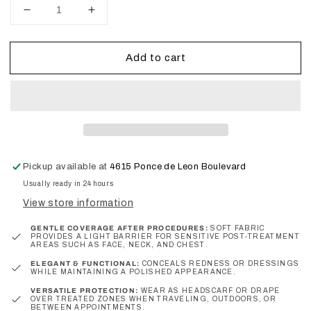
Decrease
Increase
quantity
quantity
for
for
Add to cart
Chic
Chic
Carré
Carré
–
–
Signature
Signature
Edition
Edition
Headscarf
Headscarf
Pickup available at
4615 Ponce de Leon Boulevard
Usually ready in 24 hours
View store information
GENTLE COVERAGE AFTER PROCEDURES:
SOFT FABRIC
PROVIDES A LIGHT BARRIER FOR SENSITIVE POST‑TREATMENT
AREAS SUCH AS FACE, NECK, AND CHEST.
ELEGANT & FUNCTIONAL:
CONCEALS REDNESS OR DRESSINGS
WHILE MAINTAINING A POLISHED APPEARANCE.
VERSATILE PROTECTION:
WEAR AS HEADSCARF OR DRAPE
OVER TREATED ZONES WHEN TRAVELING, OUTDOORS, OR
BETWEEN APPOINTMENTS.