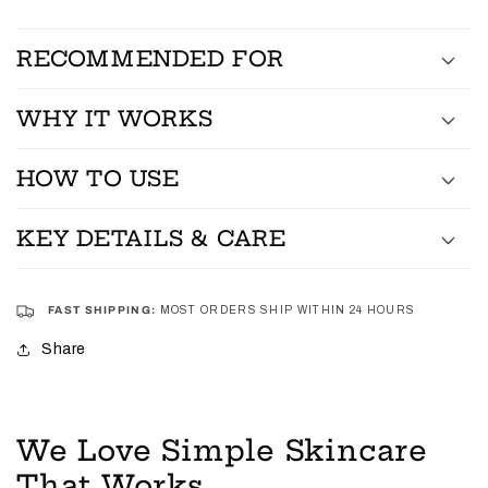
RECOMMENDED FOR
WHY IT WORKS
HOW TO USE
KEY DETAILS & CARE
FAST SHIPPING:
MOST ORDERS SHIP WITHIN 24 HOURS
Share
We Love Simple Skincare
That Works