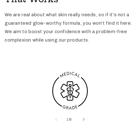
We are real about what skin really needs, so if it's not a
guaranteed glow-worthy formula, you won't find it here.
We aim to boost your confidence with a problem-free
complexion while using our products.
of
1
/
8