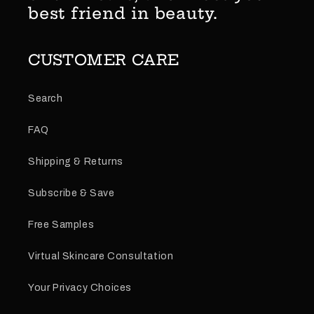
best friend in beauty.
CUSTOMER CARE
Search
FAQ
Shipping & Returns
Subscribe & Save
Free Samples
Virtual Skincare Consultation
Your Privacy Choices