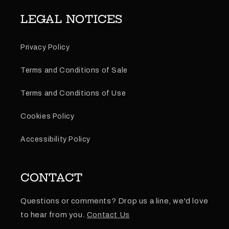
LEGAL NOTICES
Privacy Policy
Terms and Conditions of Sale
Terms and Conditions of Use
Cookies Policy
Accessibility Policy
CONTACT
Questions or comments? Drop us a line, we'd love
to hear from you.
Contact Us