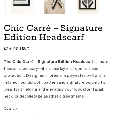
Chic Carré – Signature
Edition Headscarf
Regular
$24.95 USD
price
The
Chic Carré – Signature Edition Headscarf
is more
than an accessory—it’s a chic layer of comfort and
protection. Designed in premium polyester twill with a
refined houndstooth pattern and signature border, it’s
ideal for shielding and elevating your look after facial,
neck, or décolletage aesthetic treatments.
Quantity