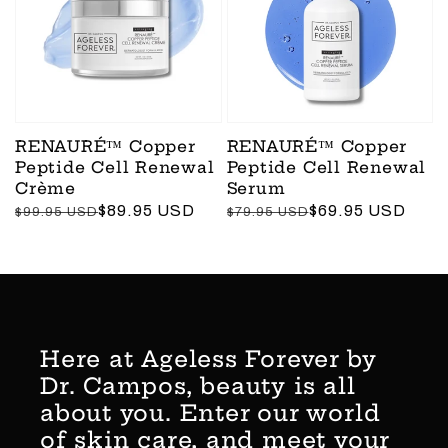
RENAURÉ™ Copper
RENAURÉ™ Copper
Peptide Cell Renewal
Peptide Cell Renewal
Crème
Serum
Regular
Sale
$89.95 USD
Regular
Sale
$69.95 USD
$99.95 USD
$79.95 USD
price
price
price
price
Here at Ageless Forever by
Dr. Campos, beauty is all
about you. Enter our world
of skin care, and meet your