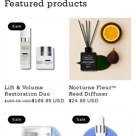
Featured products
Sale
Lift & Volume
Nocturne Fleur™
Restoration Duo
Reed Diffuser
Regular
Sale
$169.95 USD
Regular
$24.95 USD
$189.95 USD
price
price
price
Sale
Sale